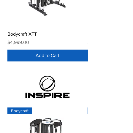
Bodycraft XFT
Bodycraft HFT Pro
Price
Price
$4,999.00
$2,899.00
Add to Cart
Bodycraft
Inspire