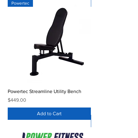
Powertec
Powertec
Powertec Streamline Utility Bench
Powertec Workbench® 
Decline Bench
Price
$449.00
Price
$539.00
Add to Cart