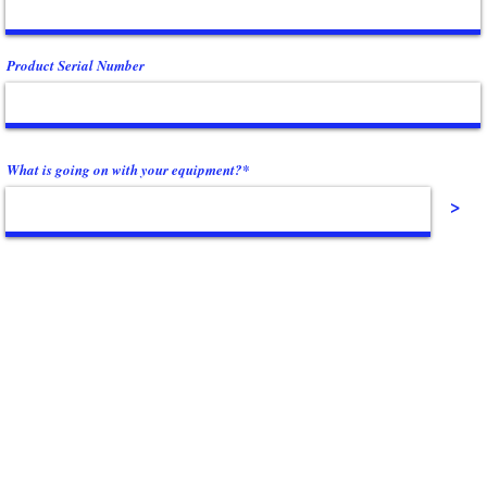
Product Serial Number
What is going on with your equipment?*
>
Contact Us
(864) 288-1411
s. We
info@powerfitnessinc.com