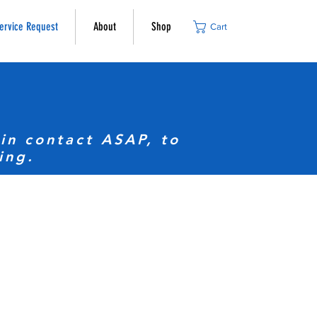
ervice Request
About
Shop
Cart
in contact ASAP, to
ing.