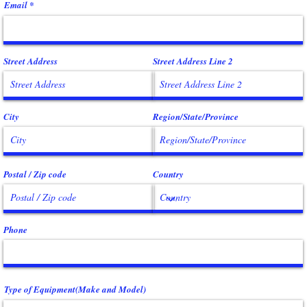
Email
Street Address
Street Address Line 2
City
Region/State/Province
Postal / Zip code
Country
Phone
Type of Equipment(Make and Model)