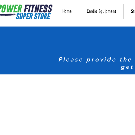
Home
Cardio Equipment
St
Please provide the
get