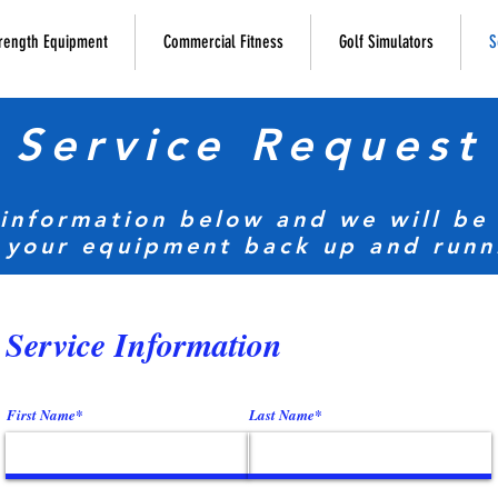
rength Equipment
Commercial Fitness
Golf Simulators
S
Service Request
 information below and we will be 
 your equipment back up and runn
Service Information
First Name*
Last Name*