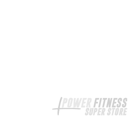
Your exercise equipment expert