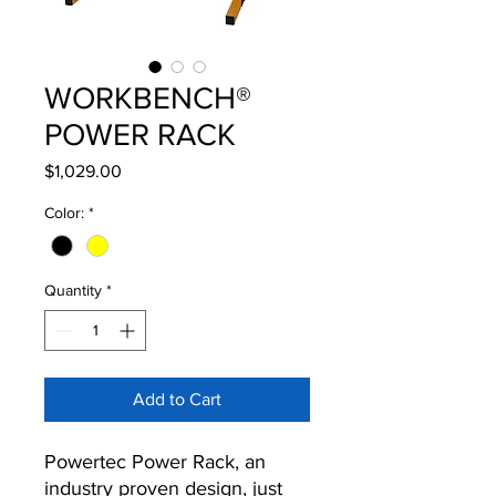
WORKBENCH®
POWER RACK
Price
$1,029.00
Color:
*
Quantity
*
Add to Cart
Powertec Power Rack, an
industry proven design, just