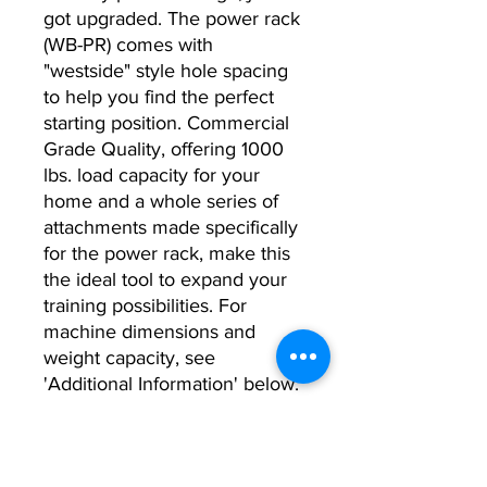
got upgraded. The power rack
(WB-PR) comes with
"westside" style hole spacing
to help you find the perfect
starting position. Commercial
Grade Quality, offering 1000
lbs. load capacity for your
home and a whole series of
attachments made specifically
for the power rack, make this
the ideal tool to expand your
training possibilities. For
machine dimensions and
weight capacity, see
'Additional Information' below.
Additional Information: