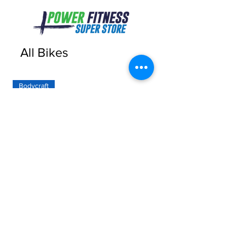
All Bikes
Bodycraft