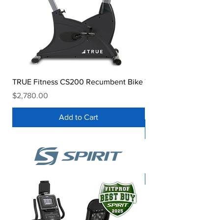
TRUE Fitness CS200 Recumbent Bike
TRUE Performance Se
Bike
Price
$2,780.00
Price
$2,999.00
Add to Cart
Spirit