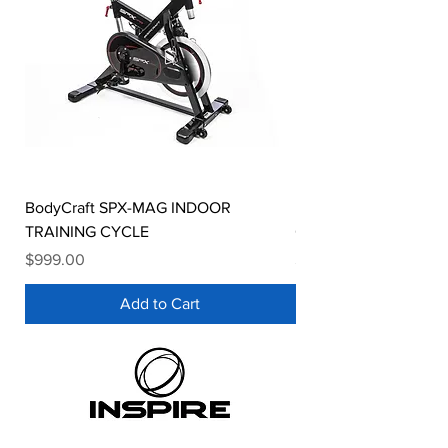
BodyCraft SPX-MAG INDOOR
Bodycraft SPT-MAG In
TRAINING CYCLE
Cycle
Price
Price
$999.00
$1,499.00
Add to Cart