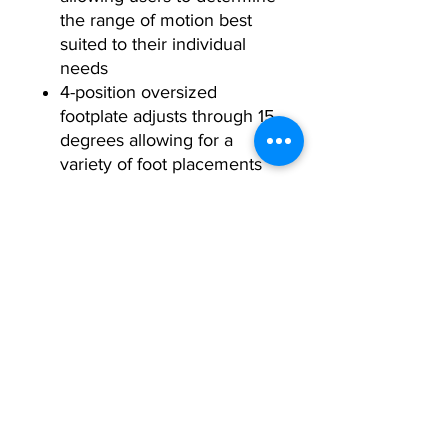
the range of motion best
suited to their individual
needs
4-position oversized
footplate adjusts through 15
degrees allowing for a
variety of foot placements
while maintaining neutral
ankle position
Physical Specifications:
Footprint
86” L x 46” W x 66” H
Warranty:
(219cm x 117cm x
168cm)
10
Frame components and
Years
welds exclude excluding
Weight
430 lbs / 195 kg
coatings
Stack