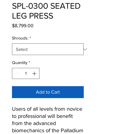
SPL-0300 SEATED
LEG PRESS
Price
$8,799.00
Shrouds:
*
Quantity
*
Add to Cart
Users of all levels from novice
to professional will benefit
from the advanced
biomechanics of the Palladium