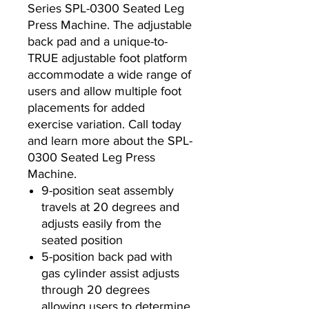
Series SPL-0300 Seated Leg
Press Machine. The adjustable
back pad and a unique-to-
TRUE adjustable foot platform
accommodate a wide range of
users and allow multiple foot
placements for added
exercise variation. Call today
and learn more about the SPL-
0300 Seated Leg Press
Machine.
9-position seat assembly
travels at 20 degrees and
adjusts easily from the
seated position
5-position back pad with
gas cylinder assist adjusts
through 20 degrees
allowing users to determine