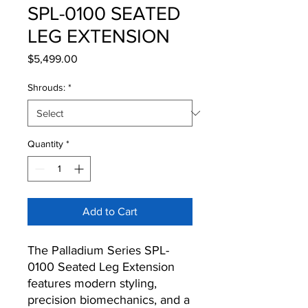
SPL-0100 SEATED
LEG EXTENSION
Price
$5,499.00
Shrouds:
*
Quantity
*
Add to Cart
The Palladium Series SPL-
0100 Seated Leg Extension
features modern styling,
precision biomechanics, and a