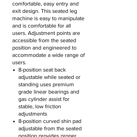
comfortable, easy entry and
exit design. This seated leg
machine is easy to manipulate
and is comfortable for all
users. Adjustment points are
accessible from the seated
position and engineered to
accommodate a wide range of
users.
8-position seat back
adjustable while seated or
standing uses premium
grade linear bearings and
gas cylinder assist for
stable, low friction
adjustments
8-position curved shin pad
adjustable from the seated
position provides proper