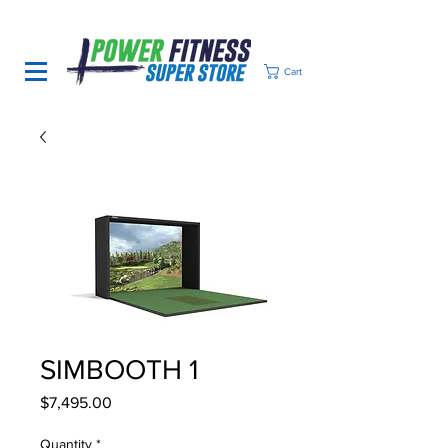
Cart
SIMBOOTH 1
Price
$7,495.00
Quantity
*