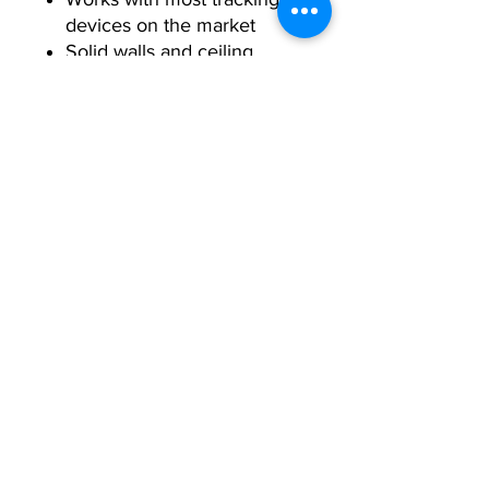
devices on the market
Solid walls and ceiling
panels
Crease-free screen
Easy reception: delivered in
a 6’ x 4’ x 4’ box
Durable and robust
Your exercise equipment experts. We
provide high quality fitness equipment
at unbeatable prices.
Contact Us
Follow Us