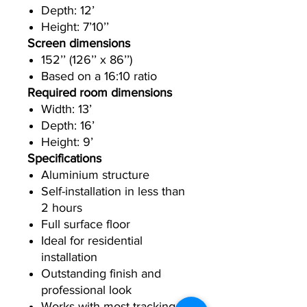
Depth: 12’
Height: 7’10’’
Screen dimensions
152’’ (126’’ x 86’’)
Based on a 16:10 ratio
Required room dimensions
Width: 13’
Depth: 16’
Height: 9’
Specifications
Aluminium structure
Self-installation in less than
2 hours
Full surface floor
Ideal for residential
installation
Outstanding finish and
professional look
Works with most tracking