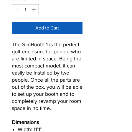
Add to Cart
The SimBooth 1 is the perfect
golf enclosure for people who
are limited in space. Being the
most compact model, it can
easily be installed by two
people. Once all the parts are
out of the box, you will be able
to set up your booth and to
completely revamp your room
space in no time.
Dimensions
Width: 11’1’’