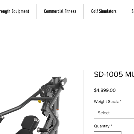
rength Equipment
Commercial Fitness
Golf Simulators
S
SD-1005 M
Price
$4,899.00
Weight Stack:
*
Select
Quantity
*