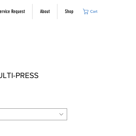
ervice Request
About
Shop
Cart
ULTI-PRESS