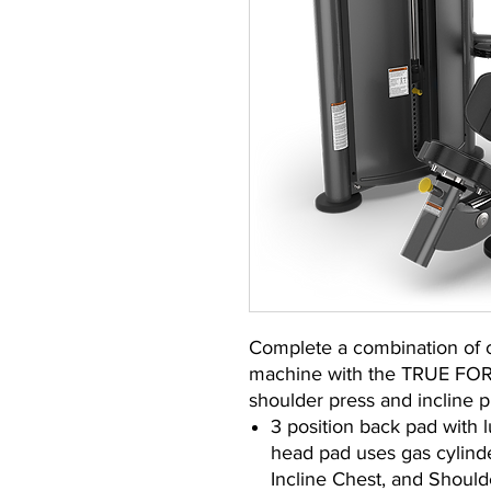
Complete a combination of c
machine with the TRUE FORC
shoulder press and incline p
3 position back pad with 
head pad uses gas cylinder
Incline Chest, and Should