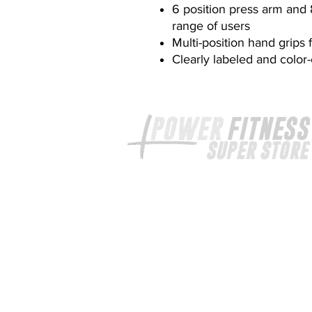
6 position press arm and
range of users
Multi-position hand grips 
Clearly labeled and colo
Your exercise equipment expert
provide high quality fitness equi
at unbeatable prices.