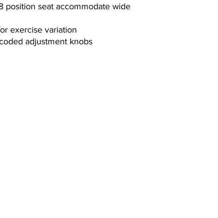
6 Months
 8 position seat accommodate wide
for exercise variation
r-coded adjustment knobs
Contact Us
(864) 288-1411
s. We
info@powerfitnessinc.com
pment
1914 Woodruff Rd, Greenville, SC 29607
Hours:
Monday-Friday- 10-6
Saturday- 10-5
Sunday- Closed