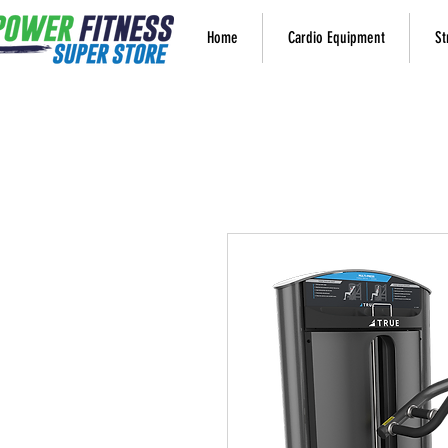
Home
Cardio Equipment
St