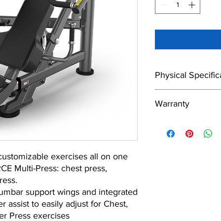
Physical Specific
Footprint
Warranty
10 Years
Machine Weight
ustomizable exercises all on one
5 Years
E Multi-Press: chest press,
ress.
lumbar support wings and integrated
1 Year
 assist to easily adjust for Chest,
er Press exercises