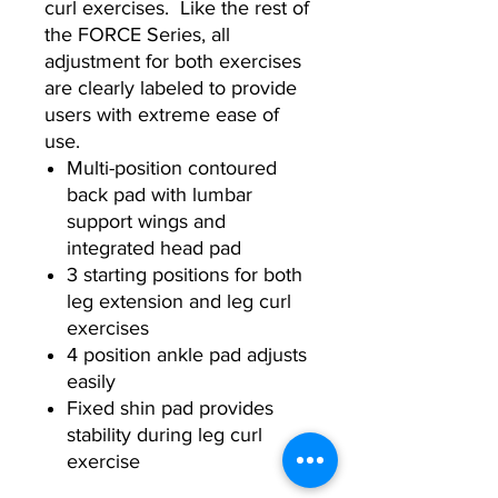
curl exercises. Like the rest of
the FORCE Series, all
adjustment for both exercises
are clearly labeled to provide
users with extreme ease of
use.
Multi-position contoured
back pad with lumbar
support wings and
integrated head pad
3 starting positions for both
leg extension and leg curl
exercises
4 position ankle pad adjusts
easily
Fixed shin pad provides
stability during leg curl
exercise