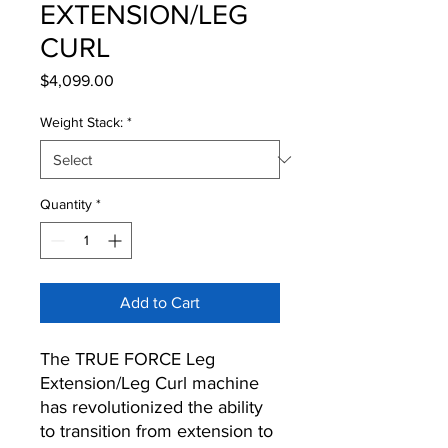
EXTENSION/LEG
CURL
Price
$4,099.00
Weight Stack:
*
Quantity
*
Add to Cart
The TRUE FORCE Leg
Extension/Leg Curl machine
has revolutionized the ability
to transition from extension to