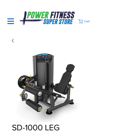
Cart
SD-1000 LEG