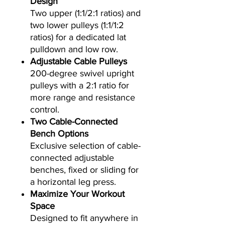
Design
Two upper (1:1/2:1 ratios) and
two lower pulleys (1:1/1:2
ratios) for a dedicated lat
pulldown and low row.
Adjustable Cable Pulleys
200-degree swivel upright
pulleys with a 2:1 ratio for
more range and resistance
control.
Two Cable-Connected
Bench Options
Exclusive selection of cable-
connected adjustable
benches, fixed or sliding for
a horizontal leg press.
Maximize Your Workout
Space
Designed to fit anywhere in