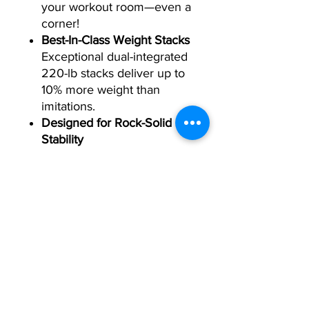
your workout room—even a
corner!
Best-In-Class Weight Stacks
Exceptional dual-integrated
220-lb stacks deliver up to
10% more weight than
imitations.
Designed for Rock-Solid
Stability
Don't settle for wobbly
pedestal feet. Our low-
frame design and stabilizer
pads deliver unbeatable,
rock-solid stability.
Specifications:
Exterior:
76.5 in (W) x 51.5 in (D) x 87 in (H)