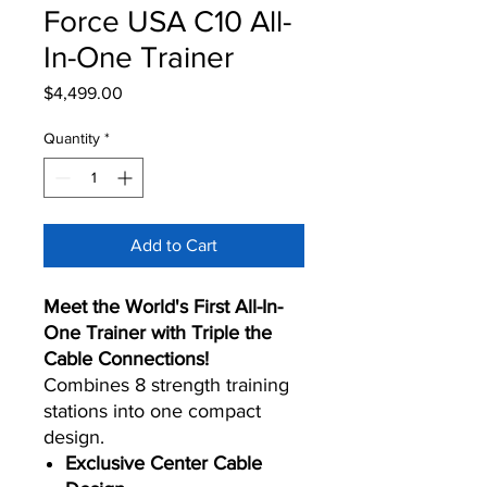
Force USA C10 All-
In-One Trainer
Price
$4,499.00
Quantity
*
Add to Cart
Meet the World's First All-In-
One Trainer with Triple the
Cable Connections!
Combines 8 strength training
stations into one compact
design.
Exclusive Center Cable