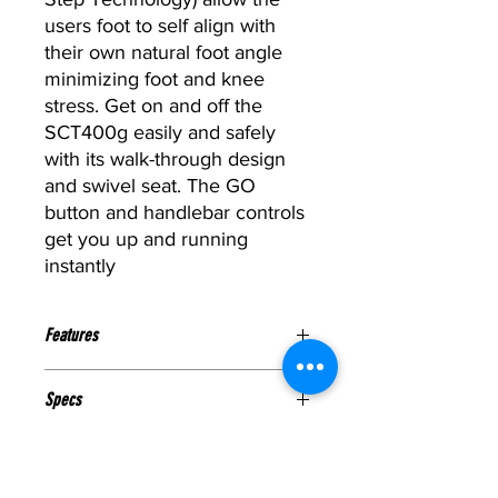
users foot to self align with
their own natural foot angle
minimizing foot and knee
stress. Get on and off the
SCT400g easily and safely
with its walk-through design
and swivel seat. The GO
button and handlebar controls
get you up and running
instantly
Features
Stride Length:
16″.
Specs
Resistance:
Up to 20 levels of
resistance utilizing BODYCRAFT
ELECTRICAL REQUIREMENTS:
Eddy Current Technology
Warranty
None, Self-Generated with Our
Arms:
Dependent Arms for added
New “Green” DynaGen Commercial
upper body exercise WITH hands