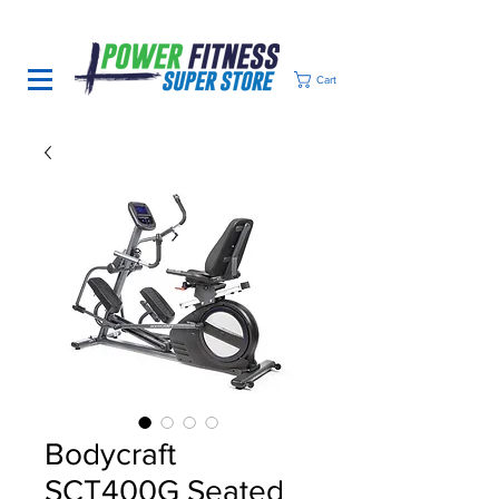
Cart
Bodycraft
SCT400G Seated