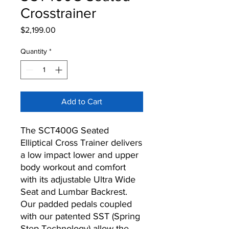
Crosstrainer
Price
$2,199.00
Quantity
*
Add to Cart
The SCT400G Seated
Elliptical Cross Trainer delivers
a low impact lower and upper
body workout and comfort
with its adjustable Ultra Wide
Seat and Lumbar Backrest.
Our padded pedals coupled
with our patented SST (Spring
Step Technology) allow the