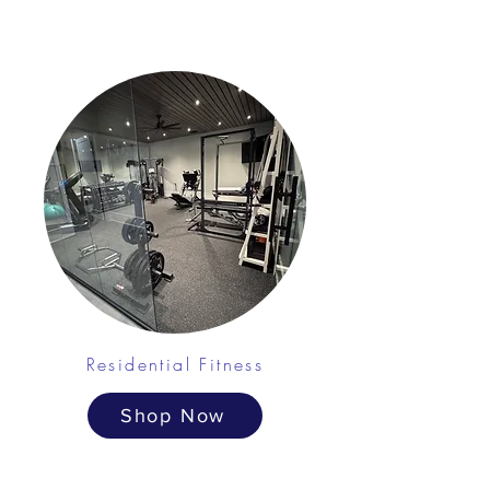
Residential Fitness
Shop Now