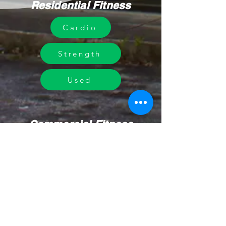
Residential Fitness
Cardio
Strength
Used
Commercial Fitness
Design
Equipment
Our Work