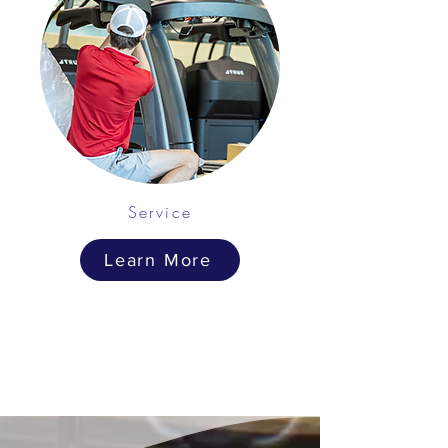
Service
Learn More