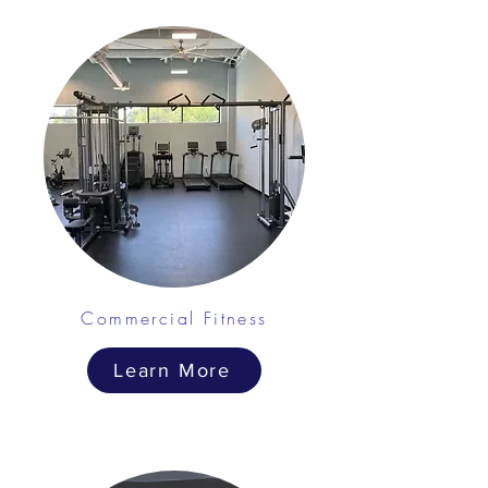
Commercial Fitness
Learn More