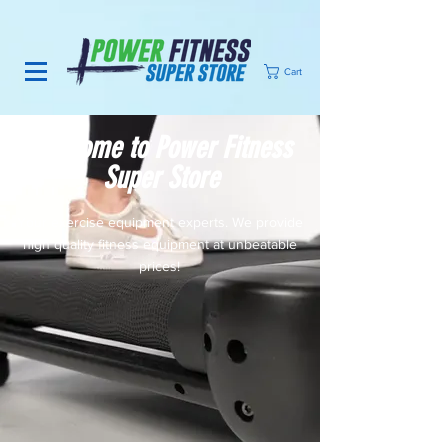
Cart
Welcome to Power Fitness
Super Store
Your exercise equipment experts. We provide
high quality fitness equipment at unbeatable
prices!