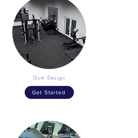
Gym Design
Get Started